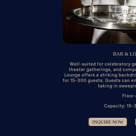
BAR & L
Well-suited for celebratory g
theater gatherings, and comp
Lounge offers a striking backdr
for 15-300 guests. Guests can en
taking in sweepi
Floor
Capacity: 15-
INQUIRE NOW