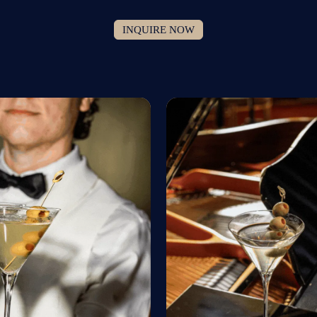
INQUIRE NOW