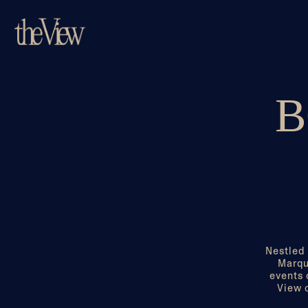
Main content starts here, tab to start navigating
B
Nestled 
Marqu
events 
View o