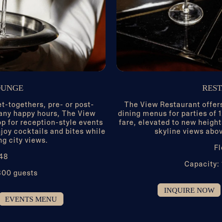
OUNGE
RES
et-togethers, pre- or post-
The View Restaurant offers
any happy hours, The View
dining menus for parties of
op for reception-style events
fare, elevated to new height
joy cocktails and bites while
skyline views abov
ng city views.
Fl
 48
Capacity:
300 guests
INQUIRE NOW
EVENTS MENU