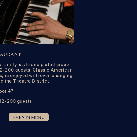
TAURANT
 family-style and plated group
 12-200 guests. Classic American
s, is enjoyed with ever-changing
e the Theatre District.
oor 47
 12-200 guests
EVENTS MENU