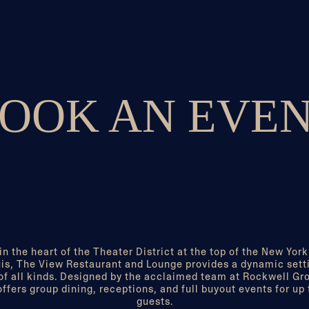
OOK AN EVE
in the heart of the Theater District at the top of the New York
is, The View Restaurant and Lounge provides a dynamic setti
of all kinds. Designed by the acclaimed team at Rockwell Gr
ffers group dining, receptions, and full buyout events for up
guests.