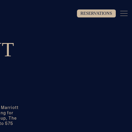
Togg
RESERVATIONS
NT
 Marriott
ng for
oup, The
 to 575