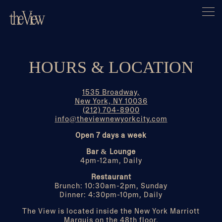
Togg
Main content starts here, tab to start navigating
HOURS & LOCATION
1535 Broadway,
New York, NY 10036
(212) 704-8900
info@theviewnewyorkcity.com
Open 7 days a week
Bar & Lounge
4pm-12am, Daily
Restaurant
Brunch: 10:30am-2pm, Sunday
Dinner: 4:30pm-10pm, Daily
The View is located inside the New York Marriott
Marquis on the 48th floor.