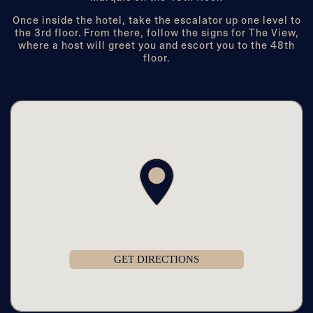
Once inside the hotel, take the escalator up one level to
the 3rd floor. From there, follow the signs for The View,
where a host will greet you and escort you to the 48th
floor.
GET DIRECTIONS